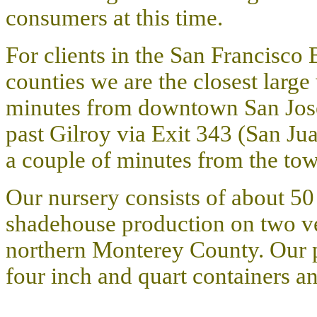
consumers at this time
.
For clients in the San Francisco
counties we are the closest large
minutes from downtown San Jose
past Gilroy via Exit 343 (San Jua
a couple of minutes from the to
Our nursery consists of about 50
shadehouse production on two ver
northern Monterey County.
Our p
four inch and quart containers a