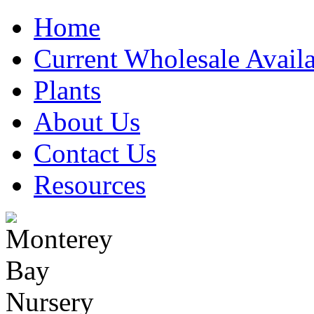
Home
Current Wholesale Availa
Plants
About Us
Contact Us
Resources