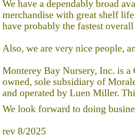
We have a dependably broad avail
merchandise with great shelf lif
have probably the fastest overall 
Also, we are very nice people, and
Monterey Bay Nursery, Inc. is a 
owned, sole subsidiary of Morale
and operated by Luen Miller. This
We look forward to doing busine
rev 8/2025