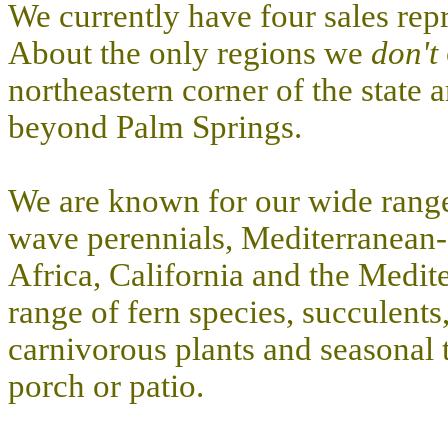
We currently have four sales repr
About the only regions we
don't
northeastern corner of the state 
beyond Palm Springs.
We are known for our wide range
wave perennials, Mediterranean-c
Africa, California and the Medite
range of fern species, succulents
carnivorous plants and seasonal t
porch or patio.