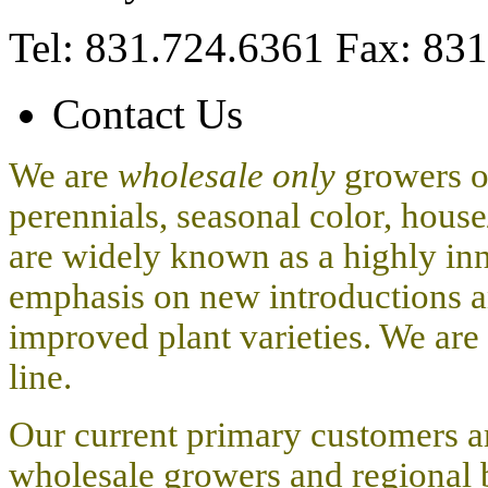
Tel: 831.724.6361 Fax: 83
Contact Us
We are
wholesale only
growers o
perennials, seasonal color, hous
are widely known as a highly i
emphasis on new introductions a
improved plant varieties. We are
line.
Our current primary customers are
wholesale growers and regional 