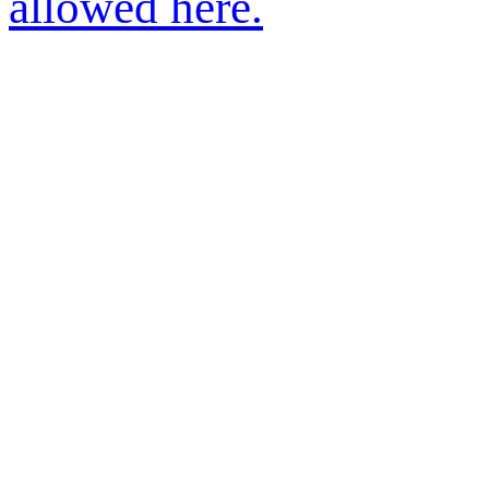
allowed here.